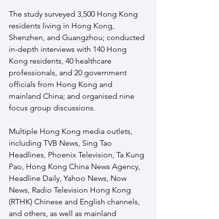
The study surveyed 3,500 Hong Kong 
residents living in Hong Kong, 
Shenzhen, and Guangzhou; conducted 
in-depth interviews with 140 Hong 
Kong residents, 40 healthcare 
professionals, and 20 government 
officials from Hong Kong and 
mainland China; and organised nine 
focus group discussions.  
Multiple Hong Kong media outlets, 
including TVB News, Sing Tao 
Headlines, Phoenix Television, Ta Kung 
Pao, Hong Kong China News Agency, 
Headline Daily, Yahoo News, Now 
News, Radio Television Hong Kong 
(RTHK) Chinese and English channels, 
and others, as well as mainland 