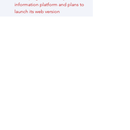
information platform and plans to 
launch its web version 
https://healthygba.hku.hk/
 on 
October 1, 2025. Residents are 
cordially invited to pre-register for 
a trial at 
https://docs.google.com/forms/d/
e/1FAIpQLSe-
qeBsVuNX9sTgOQD5NQFn_8Y9Jx
d-imxe4tAXDGe-
xhqZPw/viewform?usp=header
, or 
scan the following QR code.