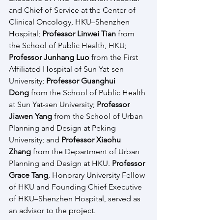
and Chief of Service at the Center of 
Clinical Oncology, HKU–Shenzhen 
Hospital; 
Professor Linwei Tian
 from 
the School of Public Health, HKU; 
Professor Junhang Luo
 from the First 
Affiliated Hospital of Sun Yat-sen 
University; 
Professor Guanghui 
Dong
 from the School of Public Health 
at Sun Yat-sen University; 
Professor 
Jiawen Yang
 from the School of Urban 
Planning and Design at Peking 
University; and 
Professor Xiaohu 
Zhang
 from the Department of Urban 
Planning and Design at HKU. 
Professor 
Grace Tang
, Honorary University Fellow 
of HKU and Founding Chief Executive 
of HKU–Shenzhen Hospital, served as 
an advisor to the project.