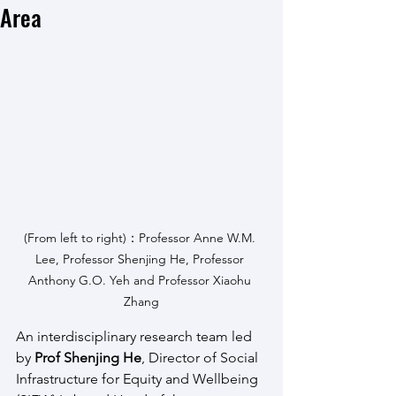
Area
(From left to right)：Professor Anne W.M. 
Lee, Professor Shenjing He, Professor 
Anthony G.O. Yeh and Professor Xiaohu 
Zhang
An interdisciplinary research team led 
by 
Prof Shenjing He
, Director of Social 
Infrastructure for Equity and Wellbeing 