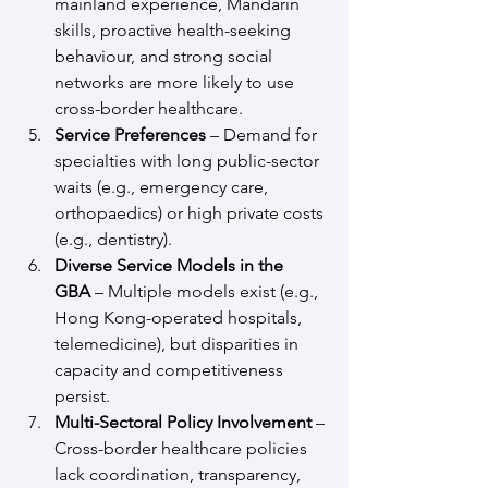
mainland experience, Mandarin 
skills, proactive health-seeking 
behaviour, and strong social 
networks are more likely to use 
cross-border healthcare.
Service Preferences
 – Demand for 
specialties with long public-sector 
waits (e.g., emergency care, 
orthopaedics) or high private costs 
(e.g., dentistry).
Diverse Service Models in the 
GBA
 – Multiple models exist (e.g., 
Hong Kong-operated hospitals, 
telemedicine), but disparities in 
capacity and competitiveness 
persist.
Multi-Sectoral Policy Involvement
 – 
Cross-border healthcare policies 
lack coordination, transparency, 